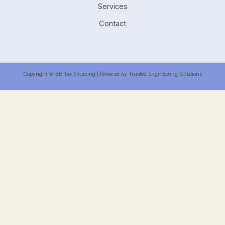
Services
Contact
Copyright © BB Tex Sourcing | Powered by Trusted Engineering Solutions