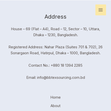
Skip
to
content
Address
House – 69 (Flat – A4), Road – 12, Sector – 10, Uttara,
Dhaka – 1230, Bangladesh.
Registered Address: Nahar Plaza (Suites 701 & 702), 26
Sonargaon Road, Hatirpul, Dhaka – 1000, Bangladesh.
Contact No.: +880 18 1394 2285
Email: info@bbtexsourcing.com.bd
Home
About