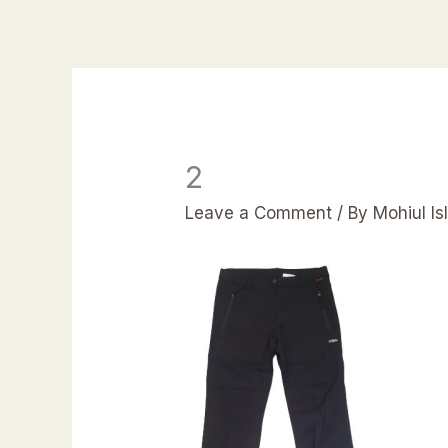
Skip
to
content
2
Leave a Comment
/ By
Mohiul I