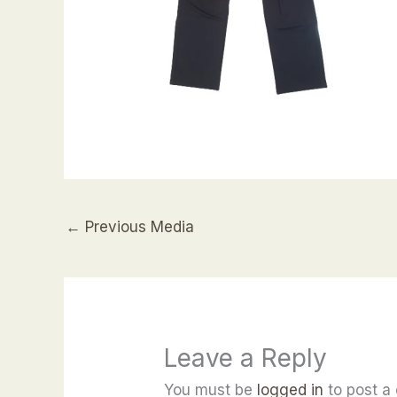
←
Previous Media
Leave a Reply
You must be
logged in
to post a