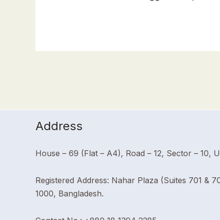
Address
House – 69 (Flat – A4), Road – 12, Sector – 10, 
Registered Address: Nahar Plaza (Suites 701 & 7
1000, Bangladesh.