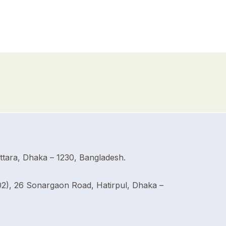
Uttara, Dhaka – 1230, Bangladesh.
02), 26 Sonargaon Road, Hatirpul, Dhaka –