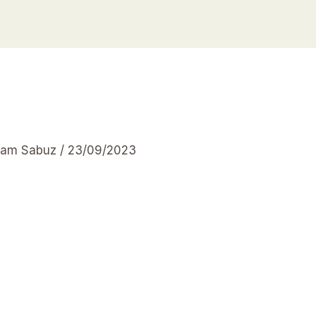
slam Sabuz
/
23/09/2023