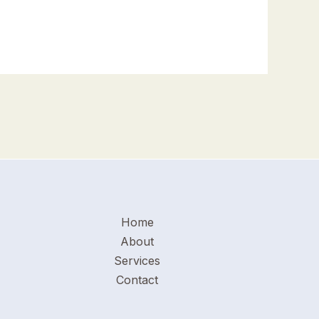
Home
About
Services
Contact