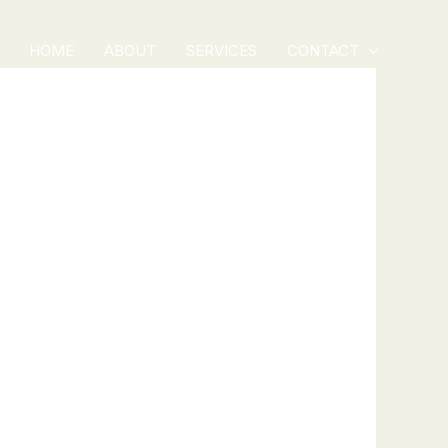
HOME
ABOUT
SERVICES
CONTACT