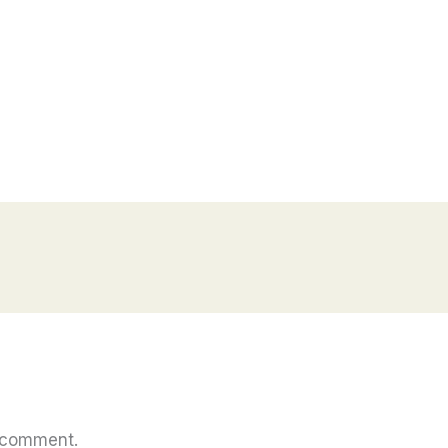
 comment.